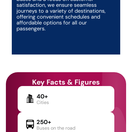
satisfaction, we ensure seamless 
journeys to a variety of destinations, 
offering convenient schedules and 
affordable options for all our 
passengers.
Key Facts & Figures
40+
Cities
250+
Buses on the road