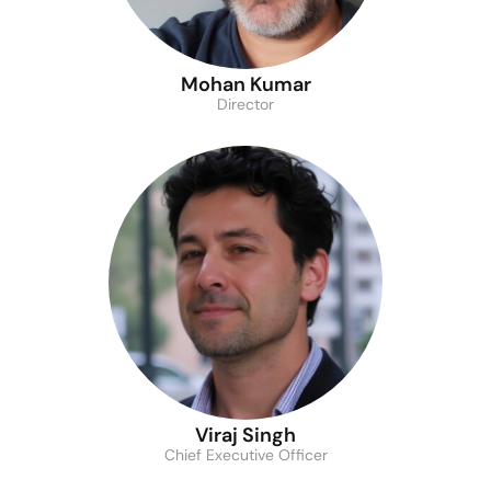
Mohan Kumar
Director
Viraj Singh
Chief Executive Officer