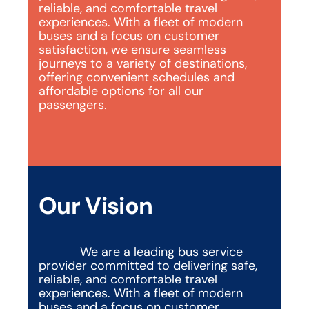
reliable, and comfortable travel 
experiences. With a fleet of modern 
buses and a focus on customer 
satisfaction, we ensure seamless 
journeys to a variety of destinations, 
offering convenient schedules and 
affordable options for all our 
passengers.
Our Vision
We are a leading bus service 
provider committed to delivering safe, 
reliable, and comfortable travel 
experiences. With a fleet of modern 
buses and a focus on customer 