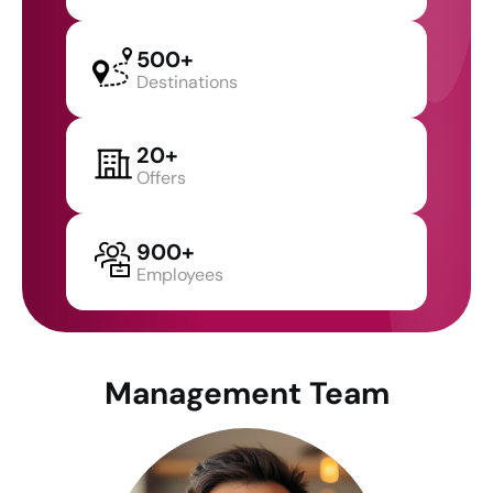
500+
Destinations
20+
Offers
900+
Employees
Management Team