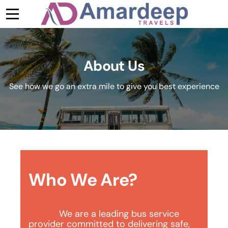
About Us
See how we go an extra mile to give you best experience
Who We Are?
We are a leading bus service 
provider committed to delivering safe, 