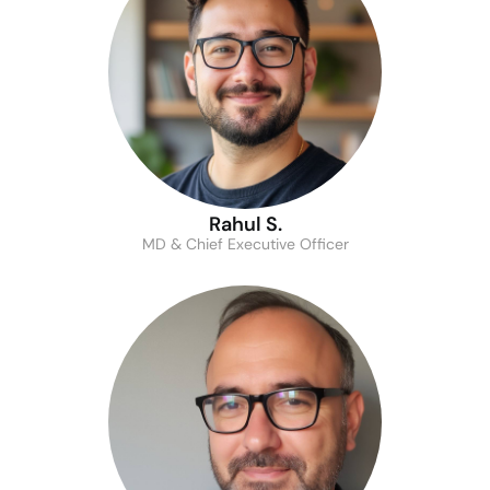
Rahul S.
MD & Chief Executive Officer