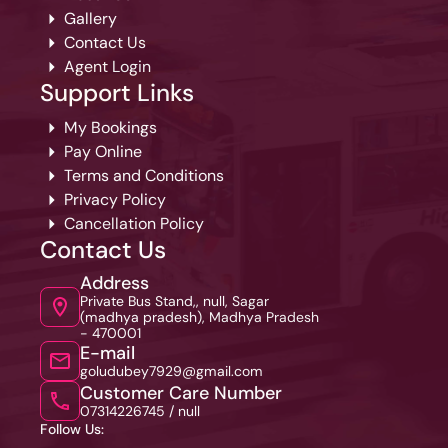
Gallery
Contact Us
Agent Login
Support Links
My Bookings
Pay Online
Terms and Conditions
Privacy Policy
Cancellation Policy
Contact Us
Address
Private Bus Stand,, null, Sagar
(madhya pradesh), Madhya Pradesh
- 470001
E-mail
goludubey7929@gmail.com
Customer Care Number
07314226745 /
null
Follow Us: