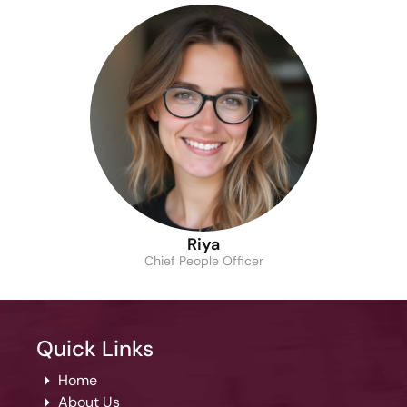
Riya
Chief People Officer
Quick Links
Home
About Us